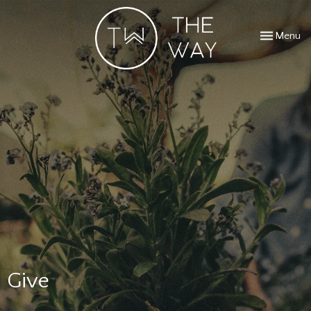
Toggle navi
Menu
Give