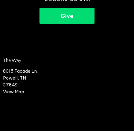
Give
The Way
8015 Facade Ln.
Powell, TN
37849
View Map