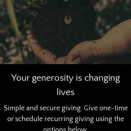
Your generosity is changing
lives
Simple and secure giving. Give one-time
or schedule recurring giving using the
options below.