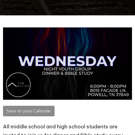
Save to your Calendar
All middle school and high school students are