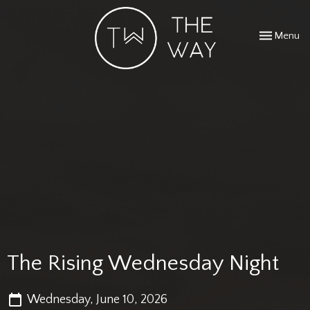
Toggle navi
Menu
The Rising Wednesday Night
Wednesday, June 10, 2026