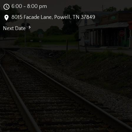
6:00 - 8:00 pm
8015 Facade Lane, Powell, TN 37849
Next Date