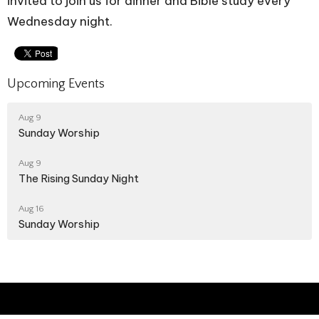
invited to join us for dinner and Bible study every
Wednesday night.
Upcoming Events
Aug 9
Sunday Worship
Aug 9
The Rising Sunday Night
Aug 16
Sunday Worship