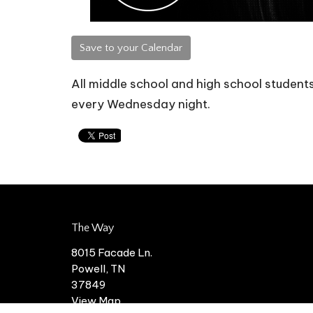
Save to your Calendar
All middle school and high school students 
every Wednesday night.
The Way
8015 Facade Ln.
Powell, TN
37849
View Map