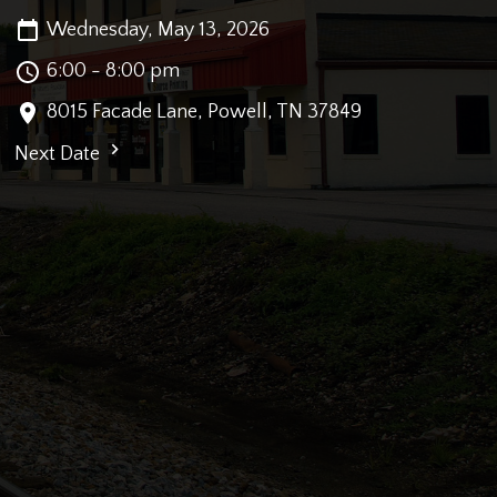
Wednesday, May 13, 2026
6:00 - 8:00 pm
8015 Facade Lane, Powell, TN 37849
Next Date