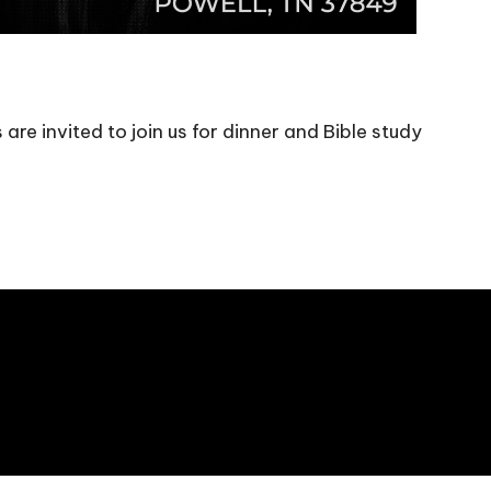
are invited to join us for dinner and Bible study