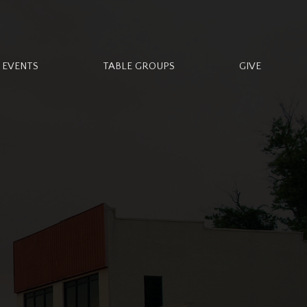
EVENTS
TABLE GROUPS
GIVE