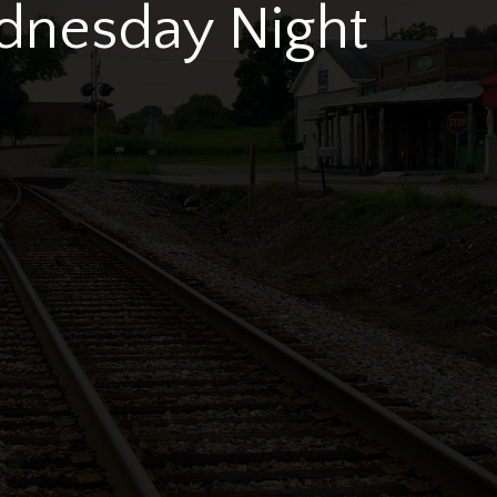
dnesday Night