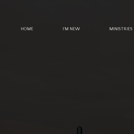
HOME
I'M NEW
MINISTRIES