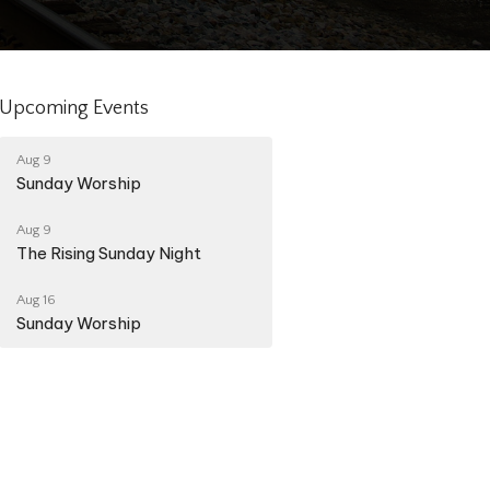
Upcoming Events
Aug 9
Sunday Worship
Aug 9
The Rising Sunday Night
Aug 16
Sunday Worship