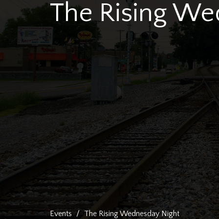
The Rising We
Events
The Rising Wednesday Night