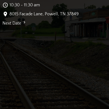
10:30 - 11:30 am
8015 Facade Lane, Powell, TN 37849
Next Date