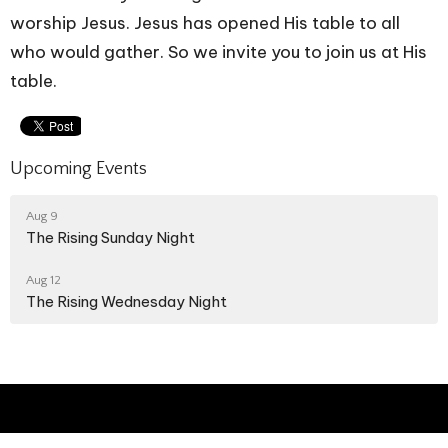
worship Jesus. Jesus has opened His table to all
who would gather. So we invite you to join us at His
table.
Upcoming Events
Aug 9
The Rising Sunday Night
Aug 12
The Rising Wednesday Night
The Way