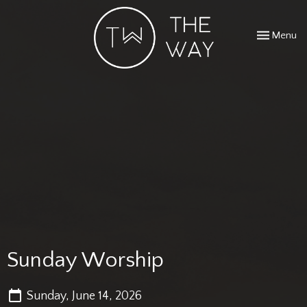
Toggle navi
Menu
Sunday Worship
Sunday, June 14, 2026