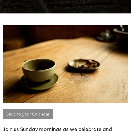
Save to your Calendar
Join us Sunday mornings as we celebrate and